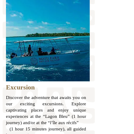
Excursion
Discover the adventure that awaits you on
our exciting excursions. Explore
captivating places and enjoy unique
experiences at the “Lagon Bleu” (1 hour
journey) and/or at the “l’île aux récifs”
(1 hour 15 minutes journey), all guided