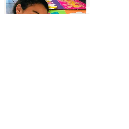
Pāreu Making
Discover the traditional art of pāreu (or
pareo) with our tailor-made courses. Learn
how to create your own pāreu, choosing
the fabrics and patterns that inspire you,
for a unique piece that reflects your
creativity and style.