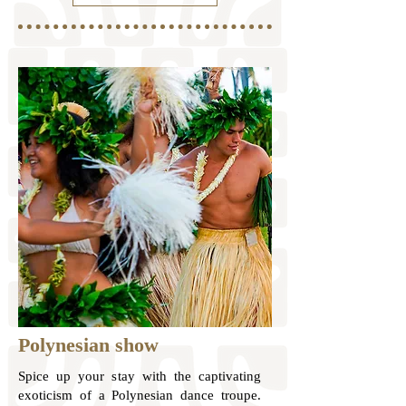
Polynesian show
Spice up your stay with the captivating
exoticism of a Polynesian dance troupe.