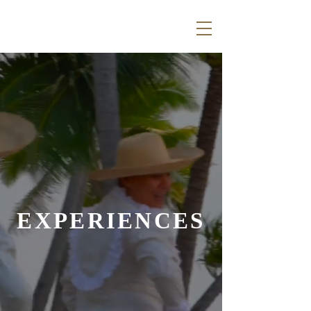
EXPERIENCES