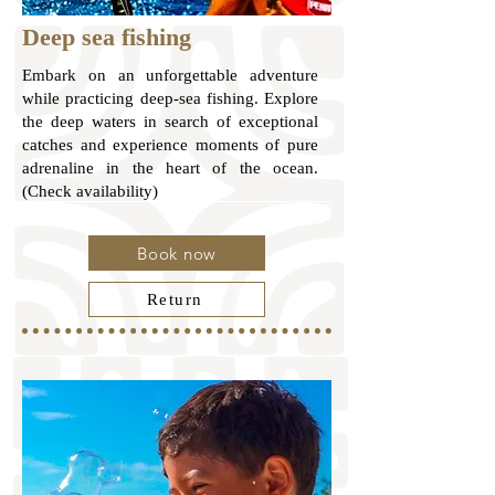
Deep sea fishing
Embark on an unforgettable adventure
while practicing deep-sea fishing. Explore
the deep waters in search of exceptional
catches and experience moments of pure
adrenaline in the heart of the ocean.
(Check availability)
Book now
Return