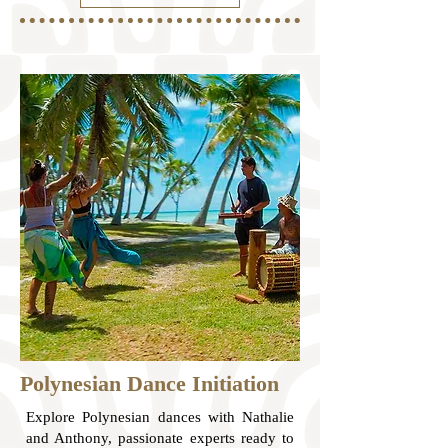
Polynesian Dance Initiation
Explore Polynesian dances with Nathalie
and Anthony, passionate experts ready to