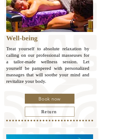
Well-being
Treat yourself to absolute relaxation by
calling on our professional masseuses for
a tailor-made wellness session. Let
yourself be pampered with personalized
massages that will soothe your mind and
revitalize your body.
Book now
Return