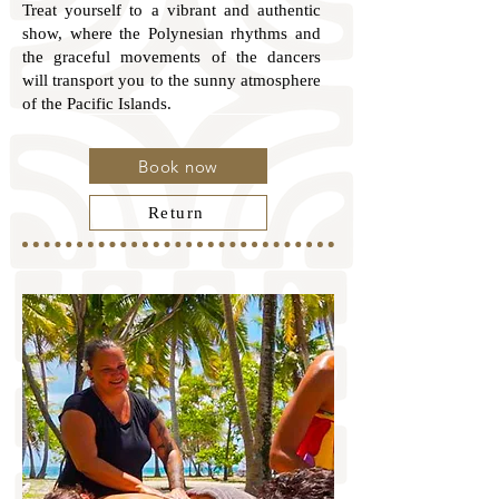
Treat yourself to a vibrant and authentic
show, where the Polynesian rhythms and
the graceful movements of the dancers
will transport you to the sunny atmosphere
of the Pacific Islands.
Book now
Return