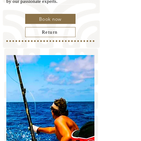
by our passionate experts.
Book now
Return