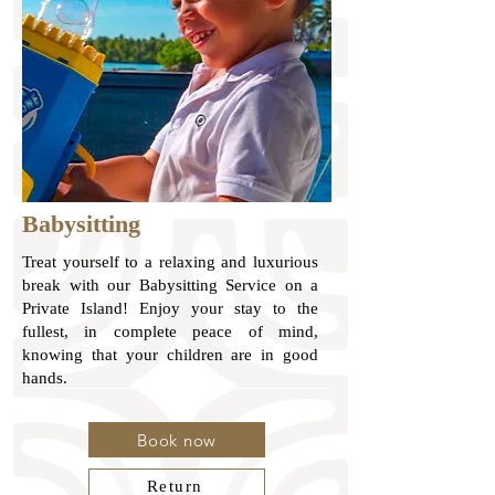
Babysitting
Treat yourself to a relaxing and luxurious
break with our Babysitting Service on a
Private Island! Enjoy your stay to the
fullest, in complete peace of mind,
knowing that your children are in good
hands.
Book now
Return