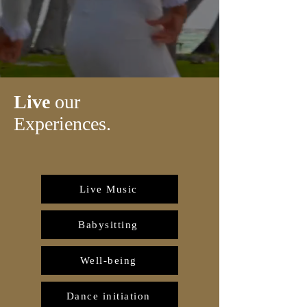
Live
our
Experiences.
Live Music
Babysitting
Well-being
Dance initiation