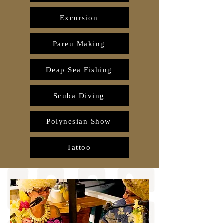
Excursion
Pāreu Making
Deap Sea Fishing
Scuba Diving
Polynesian Show
Tattoo