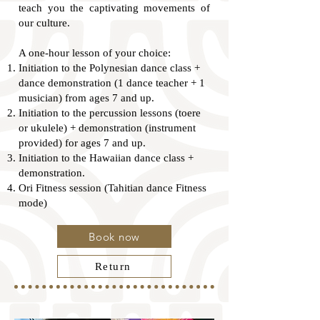
teach you the captivating movements of
our culture.
A one-hour lesson of your choice:
Initiation to the Polynesian dance class +
dance demonstration (1 dance teacher + 1
musician) from ages 7 and up.
Initiation to the percussion lessons (toere
or ukulele) + demonstration (instrument
provided) for ages 7 and up.
Initiation to the Hawaiian dance class +
demonstration.
Ori Fitness session (Tahitian dance Fitness
mode)
Book now
Return