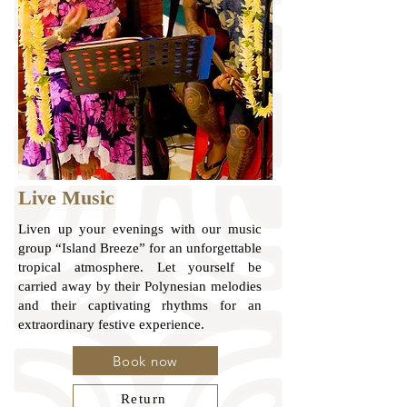
Live Music
Liven up your evenings with our music
group “Island Breeze” for an unforgettable
tropical atmosphere. Let yourself be
carried away by their Polynesian melodies
and their captivating rhythms for an
extraordinary festive experience.
Book now
Return