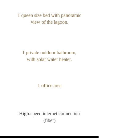
1 queen size bed with panoramic
view of the lagoon.
1 private outdoor bathroom,
with solar water heater.
1 office area
High-speed internet connection
(fiber)