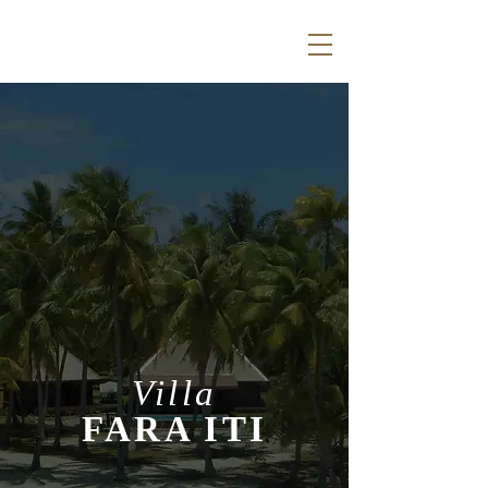
Villa
FARA ITI