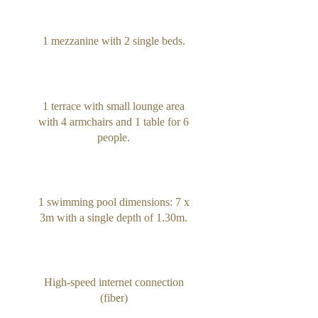
1 mezzanine with 2 single beds.
1 terrace with small lounge area
with 4 armchairs and 1 table for 6
people.
1 swimming pool dimensions: 7 x
3m with a single depth of 1.30m.
High-speed internet connection
(fiber)