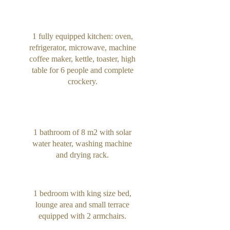
1 fully equipped kitchen: oven,
refrigerator, microwave, machine
coffee maker, kettle, toaster, high
table for 6 people and complete
crockery.
1 bathroom of 8 m2 with solar
water heater, washing machine
and drying rack.
1 bedroom with king size bed,
lounge area and small terrace
equipped with 2 armchairs.