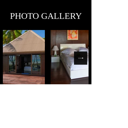
PHOTO GALLERY