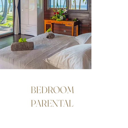
BEDROOM
PARENTAL