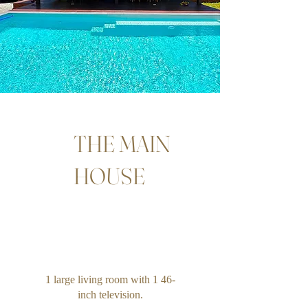
THE MAIN
HOUSE
1 large living room with 1 46-
inch television.