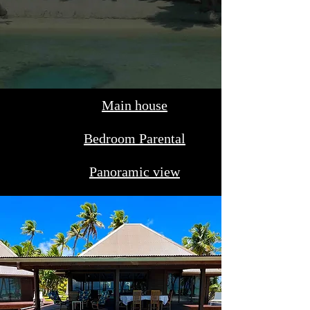
Main house
Bedroom Parental
Panoramic view