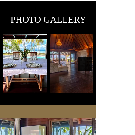
PHOTO GALLERY